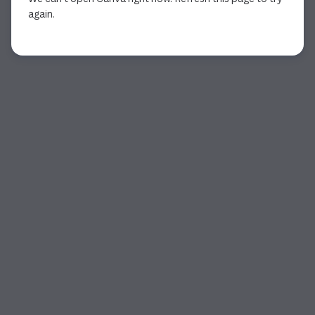
again.